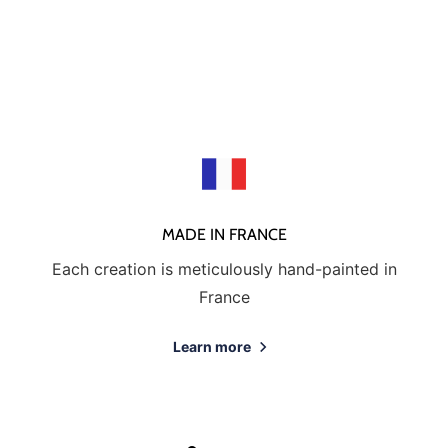
MADE IN FRANCE
Each creation is meticulously hand-painted in
France
Learn more