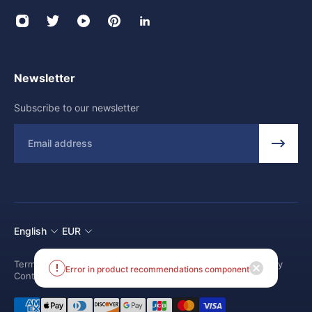
Newsletter
Subscribe to our newsletter
Email
English
EUR
Terms and conditions
Shipping Policy
Return and Refund Policy
Contact us
Error in product recommendations component