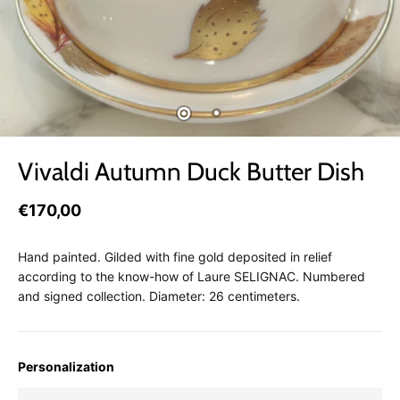
Vivaldi Autumn Duck Butter Dish
€170,00
Hand painted. Gilded with fine gold deposited in relief
according to the know-how of Laure SELIGNAC. Numbered
and signed collection. Diameter: 26 centimeters.
Personalization