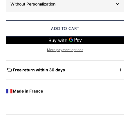
Without Personalization
ADD TO CART
More payment options
Free return within 30 days
EXCHANGES - REFUNDS
You have the possibility of returning for a request for
Made in France
exchange any product ordered within thirty (30) calendar
days following the date of delivery, under the following
conditions: the products must be returned accompanied in
their original condition and packaging, the following address:
Boutique Laure SELIGNAC 17 Avenue de Friedland 75008
Paris.