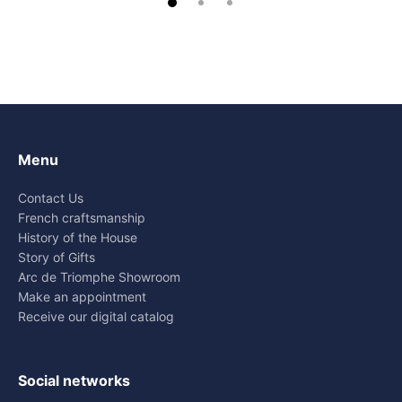
Menu
Contact Us
French craftsmanship
History of the House
Story of Gifts
Arc de Triomphe Showroom
Make an appointment
Receive our digital catalog
Social networks