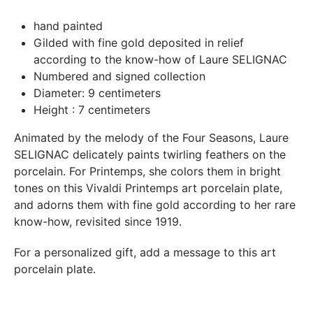
In both cases (exchange or refund), the transport costs
hand painted
incurred by the return of the products are only refunded to
Gilded with fine gold deposited in relief
you if this return is justified by the non-compliance of the
according to the know-how of Laure SELIGNAC
products delivered (error of reference, damaged product,
Numbered and signed collection
etc.). .).
Diameter: 9 centimeters
Height : 7 centimeters
BREAKAGE GUARANTEED
Animated by the melody of the Four Seasons, Laure
We ship worldwide without problem but if despite all our
SELIGNAC delicately paints twirling feathers on the
precautions you receive a damaged creation, we ask you to
porcelain. For Printemps, she colors them in bright
send us a photo of the damaged creation within 48 hours of
tones on this Vivaldi Printemps art porcelain plate,
receipt of your package and we will return another porcelain
and adorns them with fine gold according to her rare
know-how, revisited since 1919.
For a personalized gift, add a message to this art
porcelain plate.