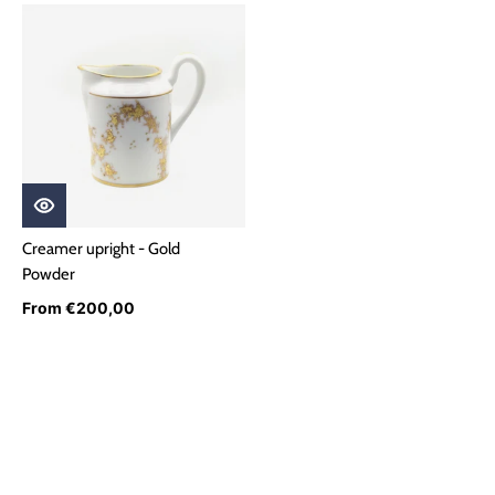
Creamer upright - Gold
Powder
From €200,00