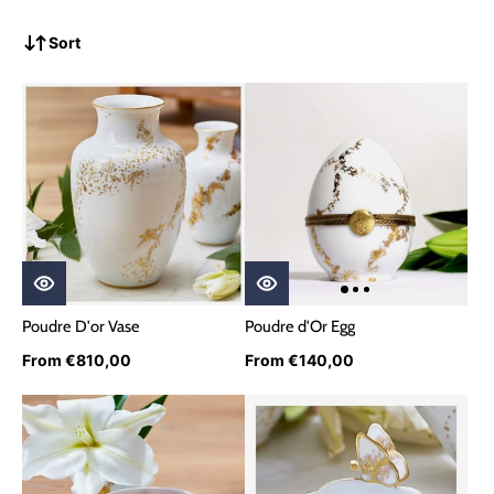
Sort
Poudre D'or Vase
Poudre d'Or Egg
From €810,00
From €140,00