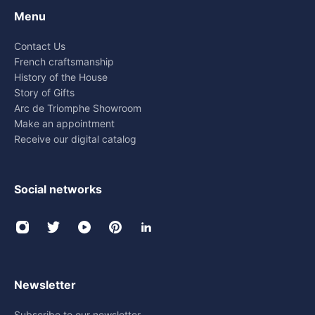
Menu
Contact Us
French craftsmanship
History of the House
Story of Gifts
Arc de Triomphe Showroom
Make an appointment
Receive our digital catalog
Social networks
Newsletter
Subscribe to our newsletter