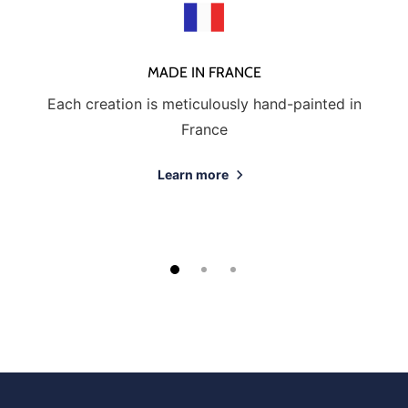
MADE IN FRANCE
Each creation is meticulously hand-painted in
France
Learn more