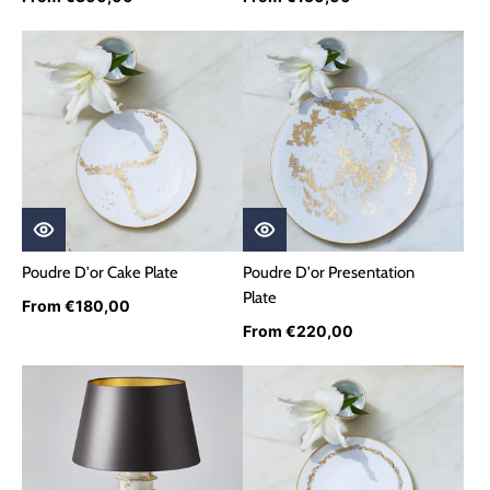
Poudre D'or Cake Plate
Poudre D'or Presentation
Plate
From €180,00
From €220,00