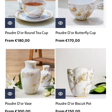
Poudre D'or Round Tea Cup
Poudre D'or Butterfly Cup
From €180,00
From €170,00
Poudre D'or Vase
Poudre D'or Biscuit Pot
From €300,00
From €150,00