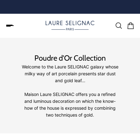
Poudre d'Or Collection
Welcome to the Laure SELIGNAC galaxy whose
milky way of art porcelain presents star dust
and gold leaf...
Maison Laure SELIGNAC offers you a refined
and luminous decoration on which the know-
how of the house is expressed by combining
two techniques of gold.