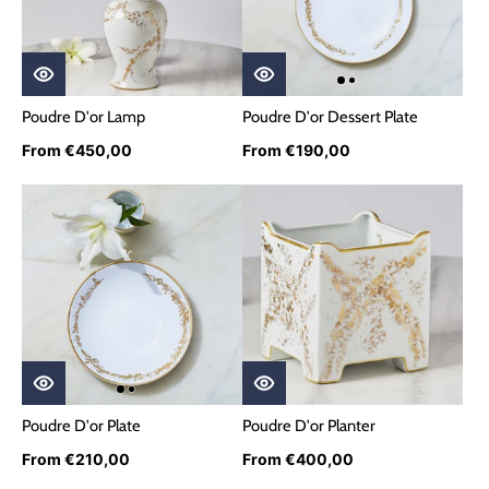
Poudre D'or Lamp
Poudre D'or Dessert Plate
From €450,00
From €190,00
Poudre D'or Plate
Poudre D'or Planter
From €210,00
From €400,00