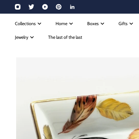
Collections
Home
Boxes
Gifts
Jewelry
The last of the last