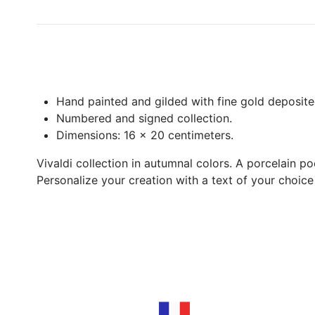
Hand painted and gilded with fine gold deposite
Numbered and signed collection.
Dimensions: 16 x 20 centimeters.
Vivaldi collection in autumnal colors. A porcelain po
Personalize your creation with a text of your choic