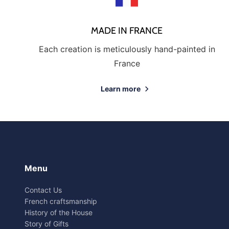
MADE IN FRANCE
Each creation is meticulously hand-painted in
France
Learn more
Menu
Contact Us
French craftsmanship
History of the House
Story of Gifts