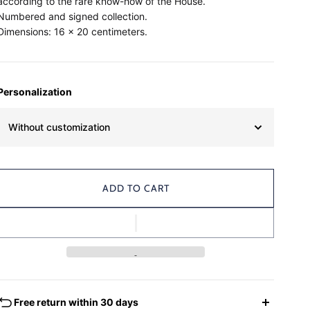
according to the rare know-how of the House.
Numbered and signed collection.
Dimensions: 16 x 20 centimeters.
Personalization
Without customization
ADD TO CART
Free return within 30 days