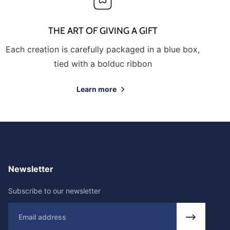
THE ART OF GIVING A GIFT
Each creation is carefully packaged in a blue box,
tied with a bolduc ribbon
Learn more
Newsletter
Subscribe to our newsletter
Email