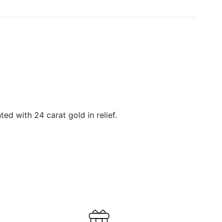
ed with 24 carat gold in relief.