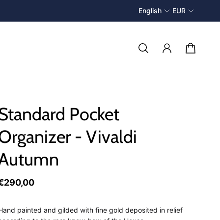
English
EUR
Standard Pocket
Organizer - Vivaldi
Autumn
€290,00
Hand painted and gilded with fine gold deposited in relief