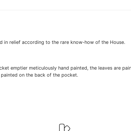
d in relief according to the rare know-how of the House.
cket emptier meticulously hand painted, the leaves are paint
e painted on the back of the pocket.