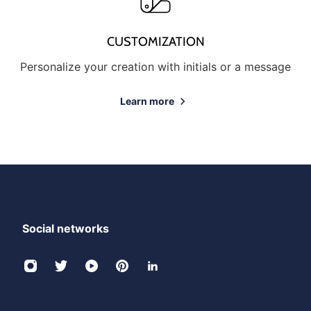
CUSTOMIZATION
Personalize your creation with initials or a message
Learn more
Social networks