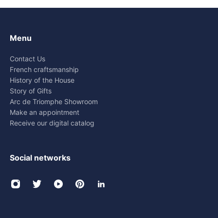
Menu
Contact Us
French craftsmanship
History of the House
Story of Gifts
Arc de Triomphe Showroom
Make an appointment
Receive our digital catalog
Social networks