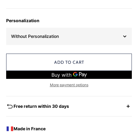
Personalization
Without Personalization
ADD TO CART
More payment options
Free return within 30 days
EXCHANGES - REFUNDS
You have the possibility of returning for a request for
Made in France
exchange any product ordered within thirty (30) calendar