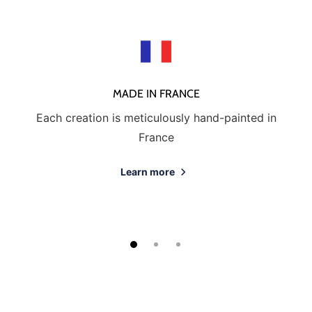
MADE IN FRANCE
Each creation is meticulously hand-painted in
France
Learn more