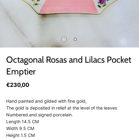
Octagonal Rosas and Lilacs Pocket
Emptier
€230,00
Hand painted and gilded with fine gold,
The gold is deposited in relief at the level of the leaves
Numbered and signed porcelain.
Length 14.5 CM
Width 9.5 CM
Height 1.5 CM