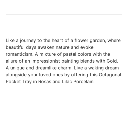
days following the date of delivery, under the following
conditions: the products must be returned accompanied in
their original condition and packaging, the following address:
Boutique Laure SELIGNAC 17 Avenue de Friedland 75008
Paris.
In both cases (exchange or refund), the transport costs
Like a journey to the heart of a flower garden, where
incurred by the return of the products are only refunded to
beautiful days awaken nature and evoke
you if this return is justified by the non-compliance of the
romanticism. A mixture of pastel colors with the
products delivered (error of reference, damaged product,
allure of an impressionist painting blends with Gold.
etc.). .).
A unique and dreamlike charm. Live a waking dream
alongside your loved ones by offering this Octagonal
Pocket Tray in Rosas and Lilac Porcelain.
BREAKAGE GUARANTEED
We ship worldwide without problem but if despite all our
precautions you receive a damaged creation, we ask you to
send us a photo of the damaged creation within 48 hours of
receipt of your package and we will return another porcelain