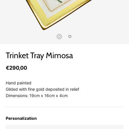
Trinket Tray Mimosa
€290,00
Hand painted
Gilded with fine gold deposited in relief
Dimensions: 19cm x 16cm x 4cm
Personalization