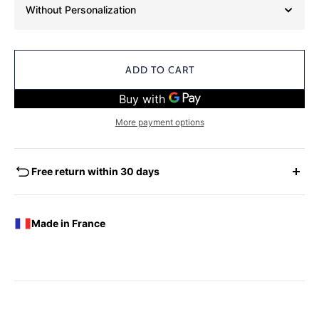
Without Personalization
ADD TO CART
More payment options
Free return within 30 days
EXCHANGES - REFUNDS
You have the possibility of returning for a request for
Made in France
exchange any product ordered within thirty (30) calendar
days following the date of delivery, under the following
conditions: the products must be returned accompanied in
their original condition and packaging, the following address:
Boutique Laure SELIGNAC 17 Avenue de Friedland 75008
Paris.