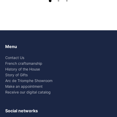
Menu
Contact Us
French craftsmanship
History of the House
Story of Gifts
Arc de Triomphe Showroom
Make an appointment
Receive our digital catalog
Social networks