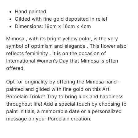
In both cases (exchange or refund), the transport costs
Hand painted
incurred by the return of the products are only refunded to
Gilded with fine gold deposited in relief
you if this return is justified by the non-compliance of the
Dimensions: 19cm x 16cm x 4cm
products delivered (error of reference, damaged product,
etc.). .).
Mimosa
, with its bright yellow color, is the very
symbol of
optimism and elegance
. This flower also
reflects
femininity
. It is on the occasion of
BREAKAGE GUARANTEED
International Women's Day that Mimosa is often
We ship worldwide without problem but if despite all our
offered!
precautions you receive a damaged creation, we ask you to
send us a photo of the damaged creation within 48 hours of
Opt for originality by offering the Mimosa hand-
receipt of your package and we will return another porcelain
painted and gilded with fine gold on this Art
Porcelain Trinket Tray to bring luck and happiness
throughout life! Add a special touch by choosing to
paint initials, a memorable date or a personalized
message on your Porcelain creation.