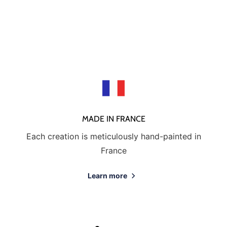
MADE IN FRANCE
Each creation is meticulously hand-painted in
France
Learn more