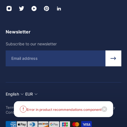
Newsletter
Subscribe to our newsletter
Email
English
EUR
Terms and conditions
Shipping Policy
Return and Refund Policy
Error in product recommendations component
Contact us