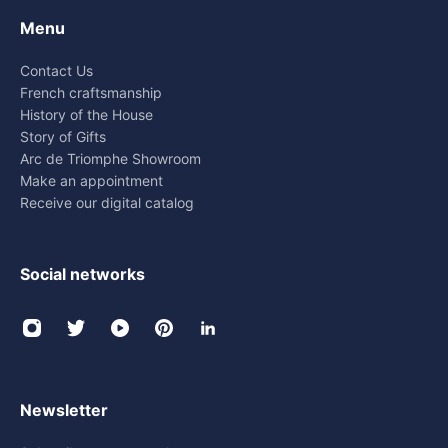
Menu
Contact Us
French craftsmanship
History of the House
Story of Gifts
Arc de Triomphe Showroom
Make an appointment
Receive our digital catalog
Social networks
Newsletter