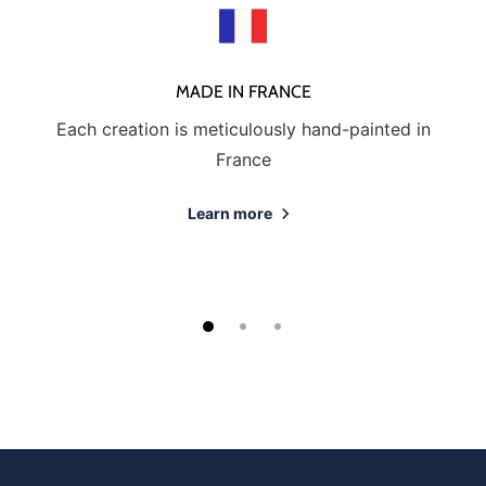
MADE IN FRANCE
Each creation is meticulously hand-painted in
France
Learn more