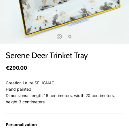
Serene Deer Trinket Tray
€290.00
Creation Laure SELIGNAC
Hand painted
Dimensions: Length 16 centimeters, width 20 centimeters,
height 3 centimeters
Personalization