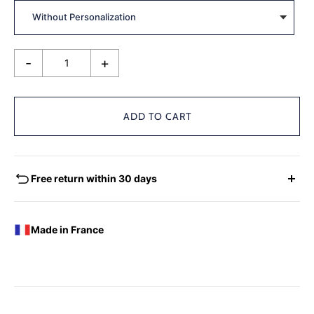
-
+
ADD TO CART
Free return within 30 days
EXCHANGES - REFUNDS
You have the possibility of returning for a request for
Made in France
exchange any product ordered within thirty (30) calendar
days following the date of delivery, under the following
conditions: the products must be returned accompanied in
their original condition and packaging, the following address:
Boutique Laure SELIGNAC 17 Avenue de Friedland 75008