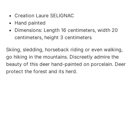
Paris.
In both cases (exchange or refund), the transport costs
Creation Laure SELIGNAC
incurred by the return of the products are only refunded to
Hand painted
you if this return is justified by the non-compliance of the
Dimensions: Length 16 centimeters, width 20
products delivered (error of reference, damaged product,
centimeters, height 3 centimeters
etc.). .).
Skiing, sledding, horseback riding or even walking,
go hiking in the mountains. Discreetly admire the
BREAKAGE GUARANTEED
beauty of this deer hand-painted on porcelain. Deer
We ship worldwide without problem but if despite all our
protect the forest and its herd.
precautions you receive a damaged creation, we ask you to
send us a photo of the damaged creation within 48 hours of
receipt of your package and we will return another porcelain