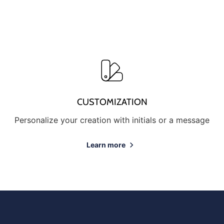
CUSTOMIZATION
Personalize your creation with initials or a message
Learn more