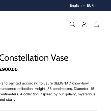
English
EUR
Constellation Vase
€900.00
Hand painted according to Laure SELIGNAC know-how.
Numbered collection. Height: 36 centimeters. Diameter: 15
centimeters. A collection inspired by our galaxy, mysterious
and starry.