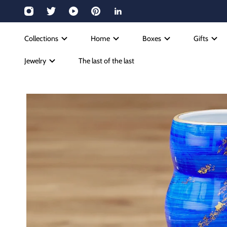
Collections
Home
Boxes
Gifts
Jewelry
The last of the last