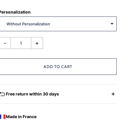
Personalization
-
+
ADD TO CART
Free return within 30 days
EXCHANGES - REFUNDS
You have the possibility of returning for a request for
Made in France
exchange any product ordered within thirty (30) calendar
days following the date of delivery, under the following