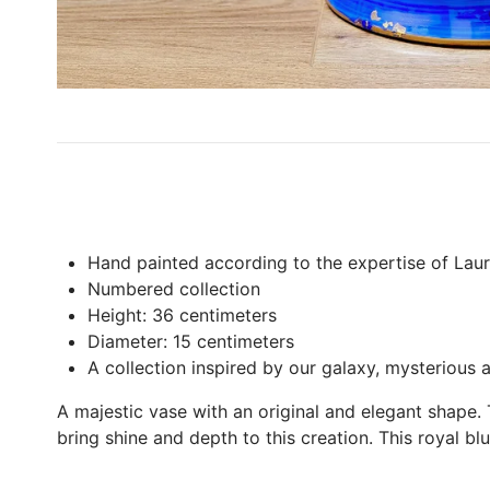
Hand painted according to the expertise of La
Numbered collection
Height: 36 centimeters
Diameter: 15 centimeters
A collection inspired by our galaxy, mysterious a
A majestic vase with an original and elegant shape.
bring shine and depth to this creation. This royal bl