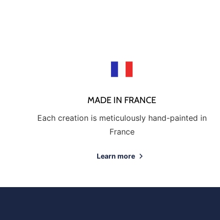
MADE IN FRANCE
Each creation is meticulously hand-painted in
France
Learn more