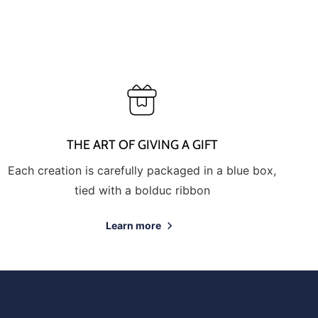
THE ART OF GIVING A GIFT
Each creation is carefully packaged in a blue box,
tied with a bolduc ribbon
Learn more