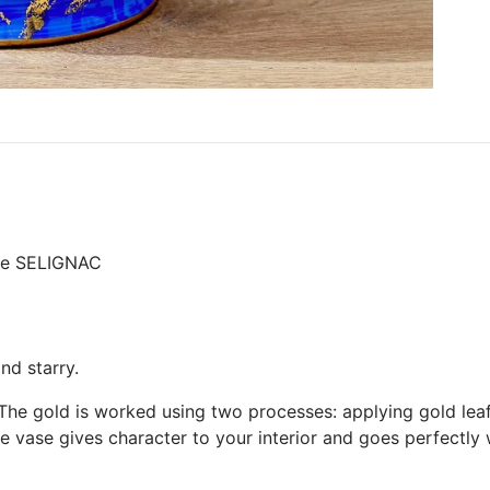
ure SELIGNAC
nd starry.
 The gold is worked using two processes: applying gold lea
ue vase gives character to your interior and goes perfectly 