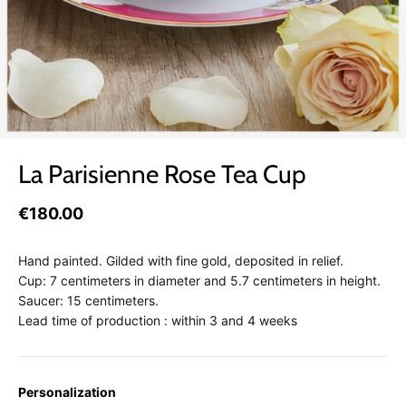
La Parisienne Rose Tea Cup
€180.00
Hand painted. Gilded with fine gold, deposited in relief.
Cup: 7 centimeters in diameter and 5.7 centimeters in height.
Saucer: 15 centimeters.
Lead time of production : within 3 and 4 weeks
Personalization