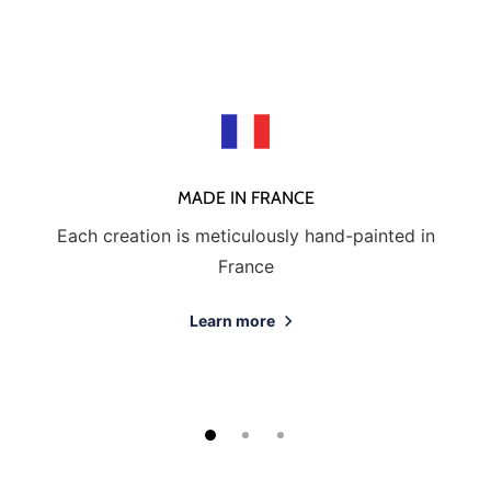
MADE IN FRANCE
Each creation is meticulously hand-painted in
France
Learn more