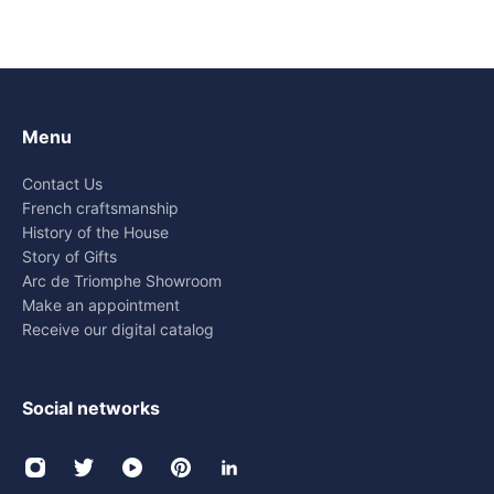
Menu
Contact Us
French craftsmanship
History of the House
Story of Gifts
Arc de Triomphe Showroom
Make an appointment
Receive our digital catalog
Social networks