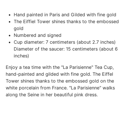
Paris.
In both cases (exchange or refund), the transport costs
Hand painted in Paris and Gilded with fine gold
incurred by the return of the products are only refunded to
The Eiffiel Tower shines thanks to the
embossed
you if this return is justified by the non-compliance of the
gold
products delivered (error of reference, damaged product,
Numbered and signed
etc.). .).
Cup diameter: 7 centimeters (about 2.7 inches)
Diameter of the saucer: 15 centimeters (about 6
inches)
BREAKAGE GUARANTEED
We ship worldwide without problem but if despite all our
Enjoy a tea time with the "La Parisienne" Tea Cup,
precautions you receive a damaged creation, we ask you to
hand-painted and gilded with fine gold. The Eiffel
send us a photo of the damaged creation within 48 hours of
Tower shines thanks to the embossed gold on the
receipt of your package and we will return another porcelain
white porcelain from France. "La Parisienne" walks
along the Seine in her beautiful pink dress.