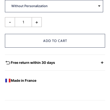
-
+
ADD TO CART
Free return within 30 days
EXCHANGES - REFUNDS
You have the possibility of returning for a request for
Made in France
exchange any product ordered within thirty (30) calendar
days following the date of delivery, under the following
conditions: the products must be returned accompanied in
their original condition and packaging, the following address:
Boutique Laure SELIGNAC 17 Avenue de Friedland 75008