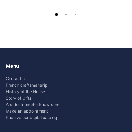
Menu
Contact Us
French craftsmanship
History of the House
Story of Gifts
Arc de Triomphe Showroom
Make an appointment
Receive our digital catalog