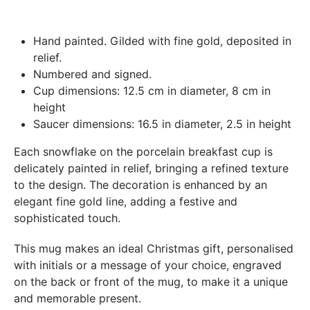
Paris.
In both cases (exchange or refund), the transport costs
Hand painted. Gilded with fine gold, deposited in
incurred by the return of the products are only refunded to
relief.
you if this return is justified by the non-compliance of the
Numbered and signed.
products delivered (error of reference, damaged product,
Cup dimensions: 12.5 cm in diameter, 8 cm in
etc.). .).
height
Saucer dimensions: 16.5 in diameter, 2.5 in height
BREAKAGE GUARANTEED
Each snowflake on the porcelain breakfast cup is
We ship worldwide without problem but if despite all our
delicately painted in relief, bringing a refined texture
precautions you receive a damaged creation, we ask you to
to the design. The decoration is enhanced by an
send us a photo of the damaged creation within 48 hours of
elegant fine gold line, adding a festive and
receipt of your package and we will return another porcelain
sophisticated touch.
This mug makes an ideal Christmas gift, personalised
with initials or a message of your choice, engraved
on the back or front of the mug, to make it a unique
and memorable present.