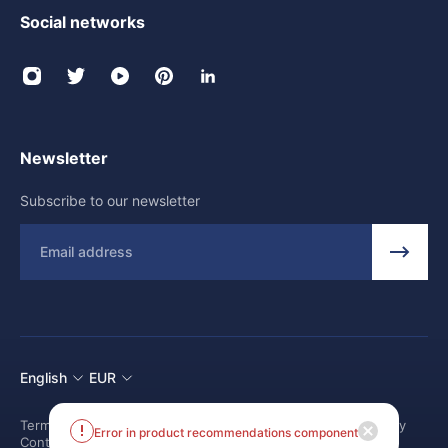
Social networks
Newsletter
Subscribe to our newsletter
Email
English
EUR
Terms and conditions
Shipping Policy
Return and Refund Policy
Error in product recommendations component
Contact us