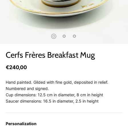
Cerfs Frères Breakfast Mug
€240,00
Hand painted. Gilded with fine gold, deposited in relief.
Numbered and signed.
Cup dimensions: 12.5 cm in diameter, 8 cm in height
Saucer dimensions: 16.5 in diameter, 2.5 in height
Personalization