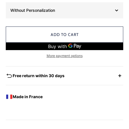
Without Personalization
ADD TO CART
More payment options
Free return within 30 days
EXCHANGES - REFUNDS
You have the possibility of returning for a request for
Made in France
exchange any product ordered within thirty (30) calendar
days following the date of delivery, under the following
conditions: the products must be returned accompanied in
their original condition and packaging, the following address:
Boutique Laure SELIGNAC 17 Avenue de Friedland 75008