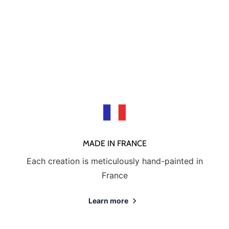
MADE IN FRANCE
Each creation is meticulously hand-painted in
France
Learn more