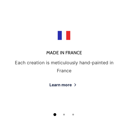
MADE IN FRANCE
Each creation is meticulously hand-painted in
France
Learn more