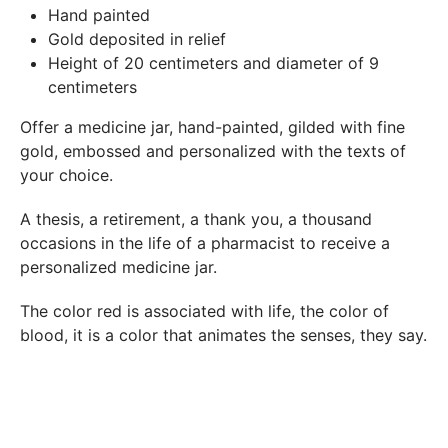
In both cases (exchange or refund), the transport costs
Hand painted
incurred by the return of the products are only refunded to
Gold deposited in relief
you if this return is justified by the non-compliance of the
Height of 20 centimeters and diameter of 9
products delivered (error of reference, damaged product,
centimeters
etc.). .).
Offer a medicine jar, hand-painted, gilded with fine
gold, embossed and personalized with the texts of
BREAKAGE GUARANTEED
your choice.
We ship worldwide without problem but if despite all our
precautions you receive a damaged creation, we ask you to
A thesis, a retirement, a thank you, a thousand
send us a photo of the damaged creation within 48 hours of
occasions in the life of a pharmacist to receive a
receipt of your package and we will return another porcelain
personalized medicine jar.
The color red is associated with life, the color of
blood, it is a color that animates the senses, they say.