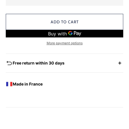
ADD TO CART
More payment options
Free return within 30 days
EXCHANGES - REFUNDS
You have the possibility of returning for a request for
Made in France
exchange any product ordered within thirty (30) calendar
days following the date of delivery, under the following
conditions: the products must be returned accompanied in
their original condition and packaging, the following address:
Boutique Laure SELIGNAC 17 Avenue de Friedland 75008
Paris.