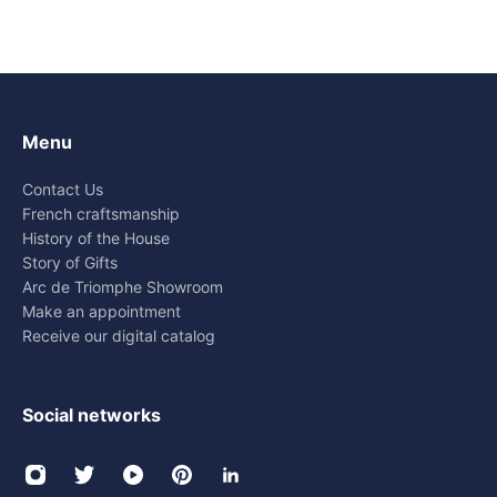
Menu
Contact Us
French craftsmanship
History of the House
Story of Gifts
Arc de Triomphe Showroom
Make an appointment
Receive our digital catalog
Social networks