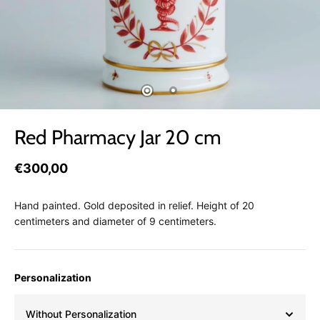
Red Pharmacy Jar 20 cm
€300,00
Hand painted. Gold deposited in relief. Height of 20
centimeters and diameter of 9 centimeters.
Personalization
Without Personalization