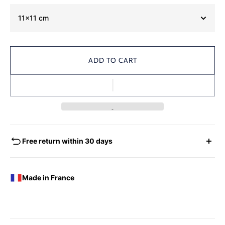
11x11 cm
ADD TO CART
Free return within 30 days
EXCHANGES - REFUNDS
You have the possibility of returning for a request for
Made in France
exchange any product ordered within thirty (30) calendar
days following the date of delivery, under the following
conditions: the products must be returned accompanied in
their original condition and packaging, the following address: