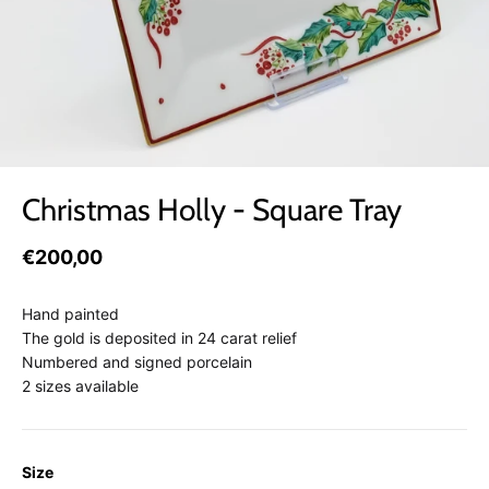
Christmas Holly - Square Tray
€200,00
Hand painted
The gold is deposited in 24 carat relief
Numbered and signed porcelain
2 sizes available
Size