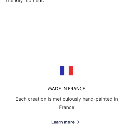
friendly moment.
MADE IN FRANCE
Each creation is meticulously hand-painted in
France
Learn more