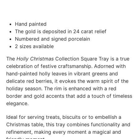
Boutique Laure SELIGNAC 17 Avenue de Friedland 75008
Paris.
In both cases (exchange or refund), the transport costs
Hand painted
incurred by the return of the products are only refunded to
The gold is deposited in 24 carat relief
you if this return is justified by the non-compliance of the
Numbered and signed porcelain
products delivered (error of reference, damaged product,
2 sizes available
etc.). .).
The
Holly Christmas
Collection Square Tray is a true
celebration of festive craftsmanship. Adorned with
BREAKAGE GUARANTEED
hand-painted holly leaves in vibrant greens and
We ship worldwide without problem but if despite all our
delicate red berries, it evokes the warm spirit of the
precautions you receive a damaged creation, we ask you to
holiday season. The rim is enhanced with a red
send us a photo of the damaged creation within 48 hours of
border and gold accents that add a touch of timeless
receipt of your package and we will return another porcelain
elegance.
Ideal for serving treats, biscuits or to embellish a
Christmas table, this tray combines functionality and
refinement, making every moment a magical and