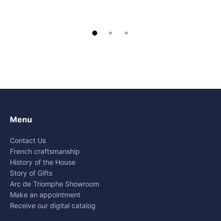
Menu
Contact Us
French craftsmanship
History of the House
Story of Gifts
Arc de Triomphe Showroom
Make an appointment
Receive our digital catalog