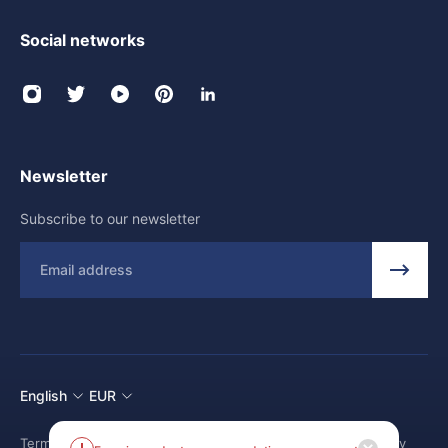
Social networks
Newsletter
Subscribe to our newsletter
Email
English
EUR
Terms and conditions
Shipping Policy
Return and Refund Policy