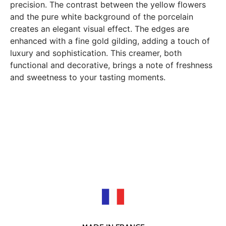
precision. The contrast between the yellow flowers
and the pure white background of the porcelain
creates an elegant visual effect. The edges are
enhanced with a fine gold gilding, adding a touch of
luxury and sophistication. This creamer, both
functional and decorative, brings a note of freshness
and sweetness to your tasting moments.