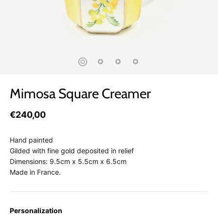
Mimosa Square Creamer
€240,00
Hand painted
Gilded with fine gold deposited in relief
Dimensions: 9.5cm x 5.5cm x 6.5cm
Made in France.
Personalization