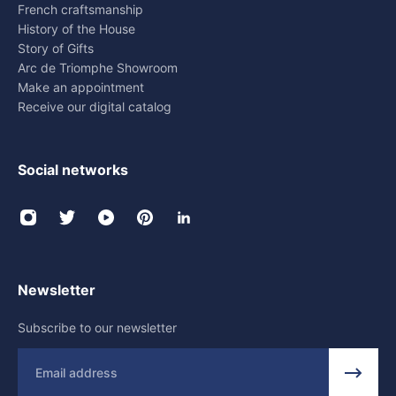
French craftsmanship
History of the House
Story of Gifts
Arc de Triomphe Showroom
Make an appointment
Receive our digital catalog
Social networks
Newsletter
Subscribe to our newsletter
Email