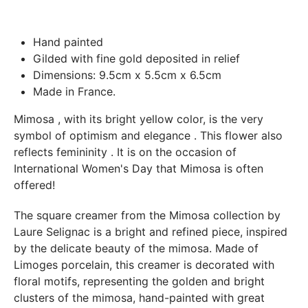
Paris.
In both cases (exchange or refund), the transport costs
Hand painted
incurred by the return of the products are only refunded to
Gilded with fine gold deposited in relief
you if this return is justified by the non-compliance of the
Dimensions: 9.5cm x 5.5cm x 6.5cm
products delivered (error of reference, damaged product,
Made in France.
etc.). .).
Mimosa
, with its bright yellow color, is the very
symbol of
optimism and elegance
. This flower also
BREAKAGE GUARANTEED
reflects
femininity
. It is on the occasion of
We ship worldwide without problem but if despite all our
International Women's Day that Mimosa is often
precautions you receive a damaged creation, we ask you to
offered!
send us a photo of the damaged creation within 48 hours of
receipt of your package and we will return another porcelain
The square creamer from the Mimosa collection by
Laure Selignac is a bright and refined piece, inspired
by the delicate beauty of the mimosa. Made of
Limoges porcelain, this creamer is decorated with
floral motifs, representing the golden and bright
clusters of the mimosa, hand-painted with great