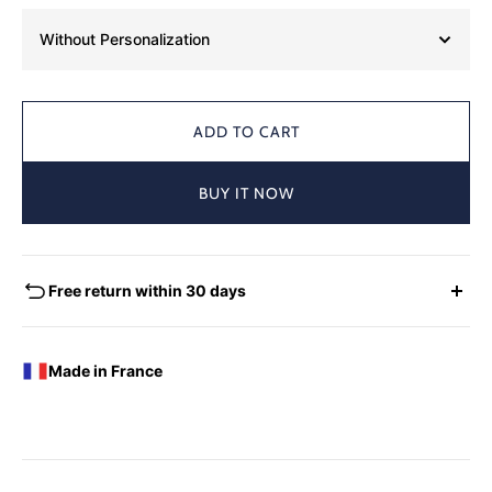
Without Personalization
ADD TO CART
BUY IT NOW
Free return within 30 days
EXCHANGES - REFUNDS
You have the possibility of returning for a request for
Made in France
exchange any product ordered within thirty (30) calendar
days following the date of delivery, under the following
conditions: the products must be returned accompanied in
their original condition and packaging, the following address:
Boutique Laure SELIGNAC 17 Avenue de Friedland 75008