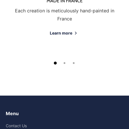
MADE IN FRANCE
Each creation is meticulously hand-painted in
France
Learn more
Menu
Contact Us