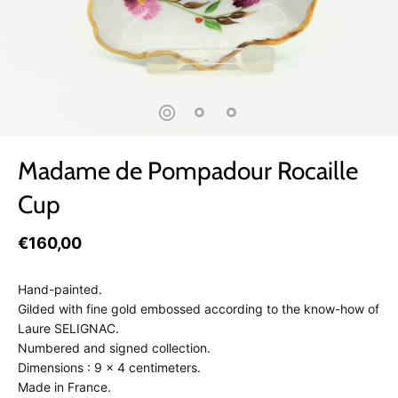
Madame de Pompadour Rocaille
Cup
€160,00
Hand-painted.
Gilded with fine gold embossed according to the know-how of
Laure SELIGNAC.
Numbered and signed collection.
Dimensions : 9 x 4 centimeters.
Made in France.