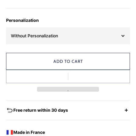
Personalization
Without Personalization
ADD TO CART
Free return within 30 days
EXCHANGES - REFUNDS
You have the possibility of returning for a request for
Made in France