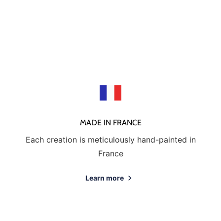
MADE IN FRANCE
Each creation is meticulously hand-painted in
France
Learn more