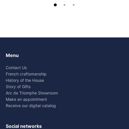
Menu
Contact Us
French craftsmanship
History of the House
Story of Gifts
Arc de Triomphe Showroom
Make an appointment
Receive our digital catalog
Social networks