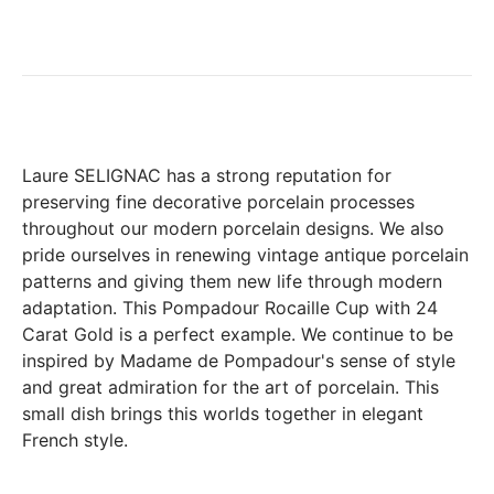
exchange any product ordered within thirty (30) calendar
days following the date of delivery, under the following
conditions: the products must be returned accompanied in
their original condition and packaging, the following address:
Boutique Laure SELIGNAC 17 Avenue de Friedland 75008
Paris.
In both cases (exchange or refund), the transport costs
Laure SELIGNAC has a strong reputation for
incurred by the return of the products are only refunded to
preserving fine decorative porcelain processes
you if this return is justified by the non-compliance of the
throughout our modern porcelain designs. We also
products delivered (error of reference, damaged product,
pride ourselves in renewing vintage antique porcelain
etc.). .).
patterns and giving them new life through modern
adaptation. This Pompadour Rocaille Cup with 24
Carat Gold is a perfect example. We continue to be
BREAKAGE GUARANTEED
inspired by Madame de Pompadour's sense of style
We ship worldwide without problem but if despite all our
and great admiration for the art of porcelain. This
precautions you receive a damaged creation, we ask you to
small dish brings this worlds together in elegant
send us a photo of the damaged creation within 48 hours of
receipt of your package and we will return another porcelain
French style.