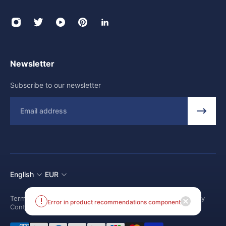
Newsletter
Subscribe to our newsletter
Email
English
EUR
Terms and conditions
Shipping Policy
Return and Refund Policy
Contact us
Error in product recommendations component