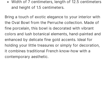
Width of 7 centimeters, length of 12.5 centimeters
products delivered (error of reference, damaged product,
and height of 1.5 centimeters.
etc.). .).
Bring a touch of exotic elegance to your interior with
the Oval Bowl from the Perruche collection. Made of
BREAKAGE GUARANTEED
fine porcelain, this bowl is decorated with vibrant
We ship worldwide without problem but if despite all our
colors and lush botanical elements, hand-painted and
precautions you receive a damaged creation, we ask you to
enhanced by delicate fine gold accents. Ideal for
send us a photo of the damaged creation within 48 hours of
holding your little treasures or simply for decoration,
receipt of your package and we will return another porcelain
it combines traditional French know-how with a
contemporary aesthetic.