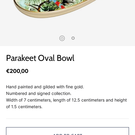
Parakeet Oval Bowl
€200,00
Hand painted and gilded with fine gold.
Numbered and signed collection.
Width of 7 centimeters, length of 12.5 centimeters and height
of 1.5 centimeters.