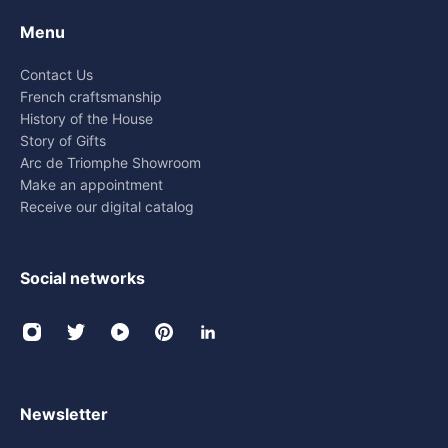
Menu
Contact Us
French craftsmanship
History of the House
Story of Gifts
Arc de Triomphe Showroom
Make an appointment
Receive our digital catalog
Social networks
Newsletter