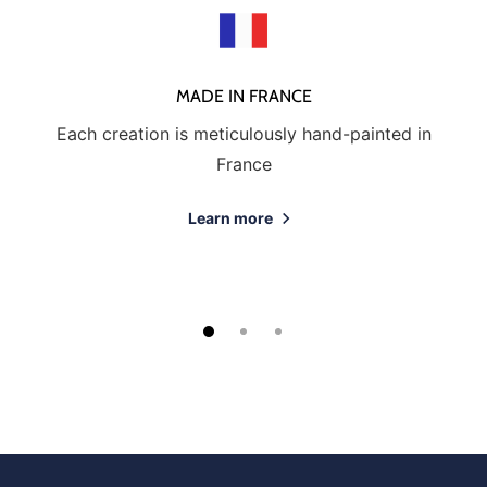
MADE IN FRANCE
Each creation is meticulously hand-painted in
France
Learn more