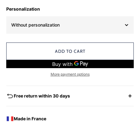
Personalization
Without personalization
ADD TO CART
More payment options
Free return within 30 days
EXCHANGES - REFUNDS
You have the possibility of returning for a request for
Made in France
exchange any product ordered within thirty (30) calendar
days following the date of delivery, under the following
conditions: the products must be returned accompanied in