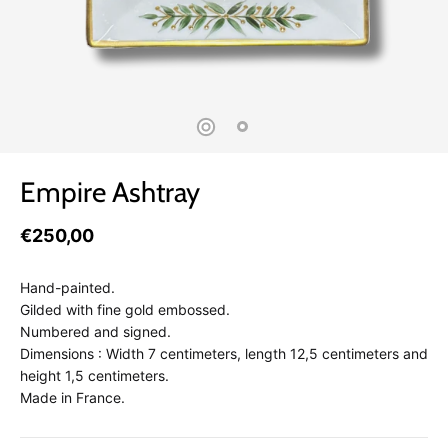
Empire Ashtray
€250,00
Hand-painted.
Gilded with fine gold embossed.
Numbered and signed.
Dimensions : Width 7 centimeters, length 12,5 centimeters and
height 1,5 centimeters.
Made in France.