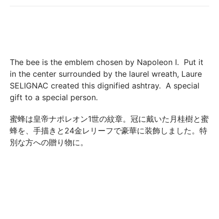
their original condition and packaging, the following address:
Boutique Laure SELIGNAC 17 Avenue de Friedland 75008
Paris.
In both cases (exchange or refund), the transport costs
incurred by the return of the products are only refunded to
The bee is the emblem chosen by Napoleon I. Put it
you if this return is justified by the non-compliance of the
in the center surrounded by the laurel wreath, Laure
products delivered (error of reference, damaged product,
SELIGNAC created this dignified ashtray. A special
etc.). .).
gift to a special person.
蜜蜂は皇帝ナポレオン1世の紋章。冠に戴いた月桂樹と蜜
BREAKAGE GUARANTEED
蜂を、手描きと24金レリーフで豪華に装飾しました。特
We ship worldwide without problem but if despite all our
別な方への贈り物に。
precautions you receive a damaged creation, we ask you to
send us a photo of the damaged creation within 48 hours of
receipt of your package and we will return another porcelain