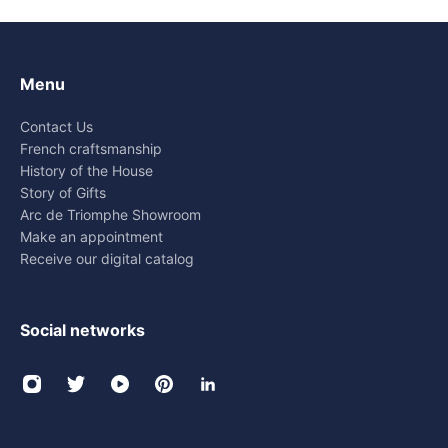
Menu
Contact Us
French craftsmanship
History of the House
Story of Gifts
Arc de Triomphe Showroom
Make an appointment
Receive our digital catalog
Social networks