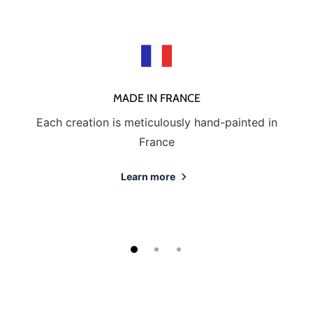
MADE IN FRANCE
Each creation is meticulously hand-painted in
France
Learn more