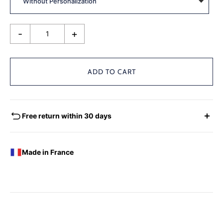
-
+
ADD TO CART
Free return within 30 days
EXCHANGES - REFUNDS
You have the possibility of returning for a request for
Made in France
exchange any product ordered within thirty (30) calendar
days following the date of delivery, under the following
conditions: the products must be returned accompanied in
their original condition and packaging, the following address:
Boutique Laure SELIGNAC 17 Avenue de Friedland 75008
Paris.