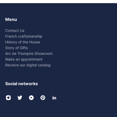
Menu
Contact Us
French craftsmanship
History of the House
Story of Gifts
Arc de Triomphe Showroom
Make an appointment
Receive our digital catalog
Social networks