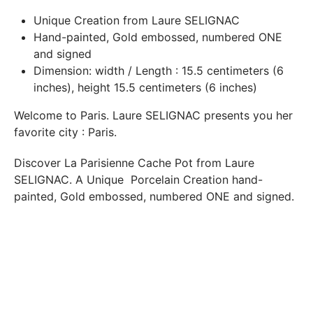
In both cases (exchange or refund), the transport costs
Unique Creation
from Laure SELIGNAC
incurred by the return of the products are only refunded to
Hand-painted, Gold embossed, numbered ONE
you if this return is justified by the non-compliance of the
and signed
products delivered (error of reference, damaged product,
Dimension: width / Length : 15.5 centimeters (6
etc.). .).
inches), height 15.5 centimeters (6 inches)
Welcome to Paris.
Laure SELIGNAC
presents you her
BREAKAGE GUARANTEED
favorite city :
Paris
.
We ship worldwide without problem but if despite all our
precautions you receive a damaged creation, we ask you to
Discover
La Parisienne Cache Pot from Laure
send us a photo of the damaged creation within 48 hours of
SELIGNAC
. A
Unique
Porcelain Creation hand-
receipt of your package and we will return another porcelain
painted, Gold embossed, numbered
ONE
and signed.