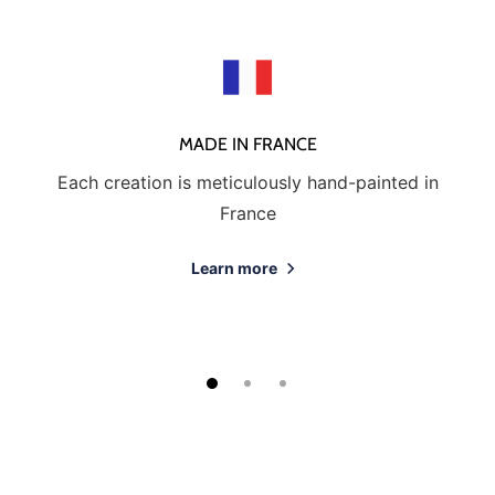
MADE IN FRANCE
Each creation is meticulously hand-painted in
France
Learn more