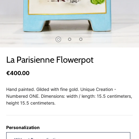
La Parisienne Flowerpot
€400.00
Hand painted. Gilded with fine gold. Unique Creation -
Numbered ONE. Dimensions: width / length: 15.5 centimeters,
height 15.5 centimeters.
Personalization