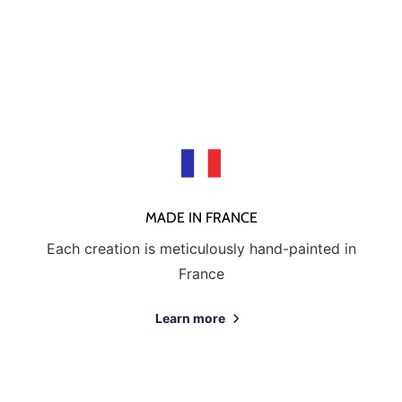
send us a photo of the damaged creation within 48 hours of
receipt of your package and we will return another porcelain
MADE IN FRANCE
Each creation is meticulously hand-painted in
France
Learn more