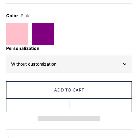
Color
Pink
Personalization
Without customization
ADD TO CART