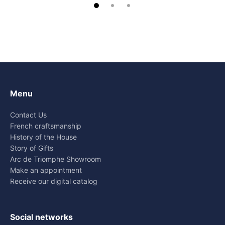
Menu
Contact Us
French craftsmanship
History of the House
Story of Gifts
Arc de Triomphe Showroom
Make an appointment
Receive our digital catalog
Social networks