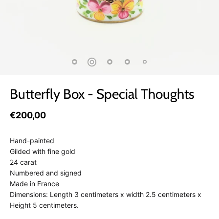
Butterfly Box - Special Thoughts
€200,00
Hand-painted
Gilded with fine gold
24 carat
Numbered and signed
Made in France
Dimensions: Length 3 centimeters x width 2.5 centimeters x
Height 5 centimeters.