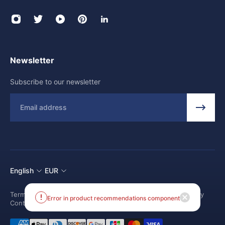
Newsletter
Subscribe to our newsletter
Email
English
EUR
Terms and conditions
Shipping Policy
Return and Refund Policy
Error in product recommendations component
Contact us