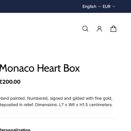
English
EUR
Monaco Heart Box
€200.00
Hand painted. Numbered, signed and gilded with fine gold,
deposited in relief. Dimensions: L7 x W6 x H1.5 centimeters.
Personalization