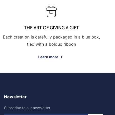
THE ART OF GIVING A GIFT
Each creation is carefully packaged in a blue box,
tied with a bolduc ribbon
Learn more
Newsletter
Subscribe to our newsletter