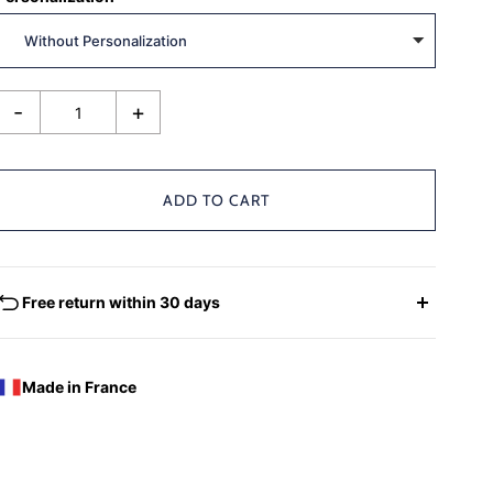
-
+
ADD TO CART
Free return within 30 days
EXCHANGES - REFUNDS
You have the possibility of returning for a request for
Made in France
exchange any product ordered within thirty (30) calendar
days following the date of delivery, under the following
conditions: the products must be returned accompanied in
their original condition and packaging, the following address: