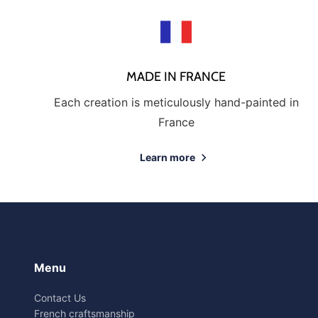
MADE IN FRANCE
Each creation is meticulously hand-painted in
France
Learn more
Menu
Contact Us
French craftsmanship