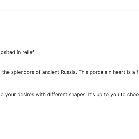
sited in relief
the splendors of ancient Russia. This porcelain heart is a 
.
your desires with different shapes. It's up to you to choo