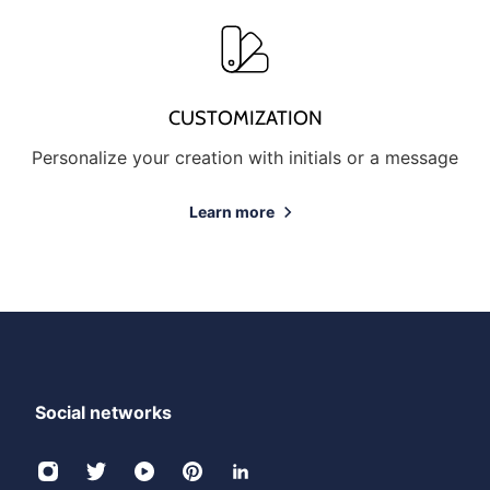
CUSTOMIZATION
Personalize your creation with initials or a message
Learn more
Social networks