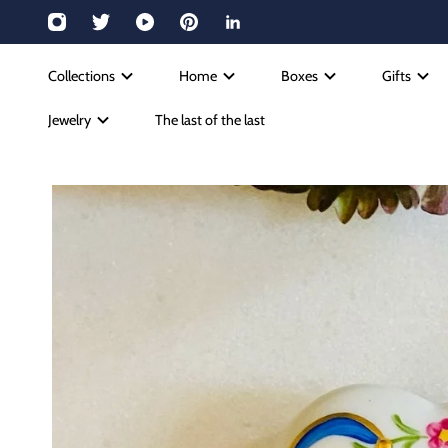
Collections
Home
Boxes
Gifts
Jewelry
The last of the last