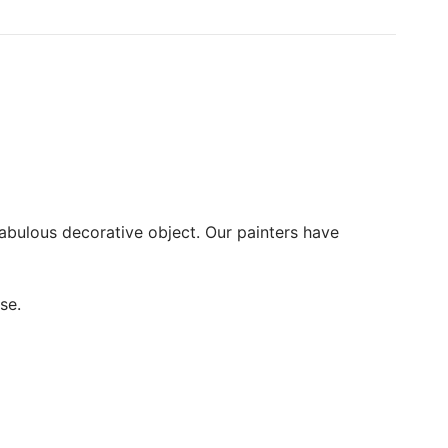
fabulous decorative object. Our painters have
se.