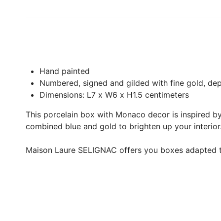
Hand painted
Numbered, signed and gilded with fine gold, depo
Dimensions: L7 x W6 x H1.5 centimeters
This porcelain box with Monaco decor is inspired by 
combined blue and gold to brighten up your interior
Maison Laure SELIGNAC offers you boxes adapted to 