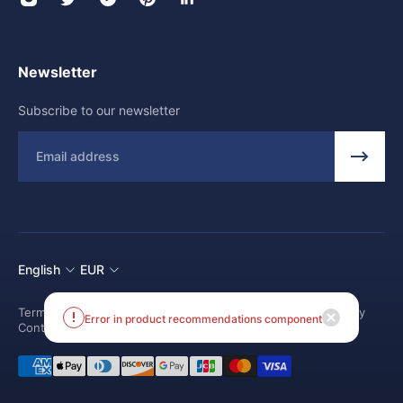
Newsletter
Subscribe to our newsletter
Email
English
EUR
Terms and conditions
Shipping Policy
Return and Refund Policy
Contact us
Error in product recommendations component