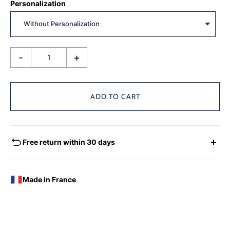
Personalization
-
+
ADD TO CART
Free return within 30 days
EXCHANGES - REFUNDS
You have the possibility of returning for a request for
Made in France
exchange any product ordered within thirty (30) calendar
days following the date of delivery, under the following
conditions: the products must be returned accompanied in
their original condition and packaging, the following address: