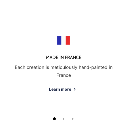
MADE IN FRANCE
Each creation is meticulously hand-painted in
France
Learn more