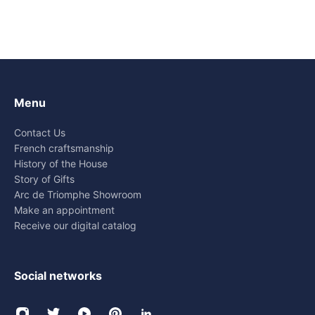
Menu
Contact Us
French craftsmanship
History of the House
Story of Gifts
Arc de Triomphe Showroom
Make an appointment
Receive our digital catalog
Social networks