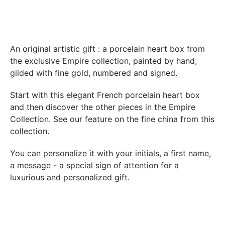
Boutique Laure SELIGNAC 17 Avenue de Friedland 75008
Paris.
In both cases (exchange or refund), the transport costs
incurred by the return of the products are only refunded to
An original artistic gift : a porcelain heart box from
you if this return is justified by the non-compliance of the
the exclusive Empire collection, painted by hand,
products delivered (error of reference, damaged product,
gilded with fine gold, numbered and signed.
etc.). .).
Start with this elegant French porcelain heart box
and then discover the other pieces in
the Empire
BREAKAGE GUARANTEED
Collection
. See our feature on the fine china from this
We ship worldwide without problem but if despite all our
collection.
precautions you receive a damaged creation, we ask you to
send us a photo of the damaged creation within 48 hours of
You can personalize it with your initials, a first name,
receipt of your package and we will return another porcelain
a message - a special sign of attention for a
luxurious and personalized gift.