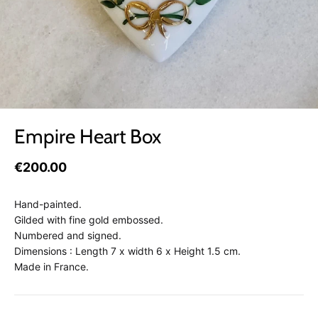
Empire Heart Box
€200.00
Hand-painted.
Gilded with fine gold embossed.
Numbered and signed.
Dimensions : Length 7 x width 6 x Height 1.5 cm.
Made in France.