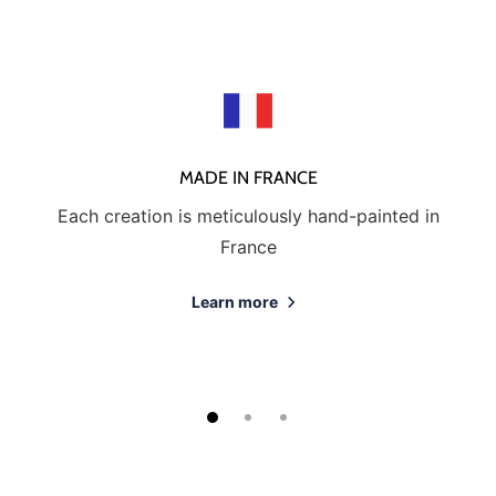
MADE IN FRANCE
Each creation is meticulously hand-painted in
France
Learn more