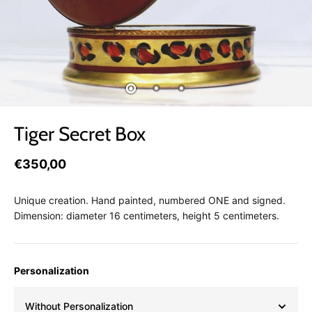
Tiger Secret Box
€350,00
Unique creation. Hand painted, numbered ONE and signed.
Dimension: diameter 16 centimeters, height 5 centimeters.
Personalization
Without Personalization