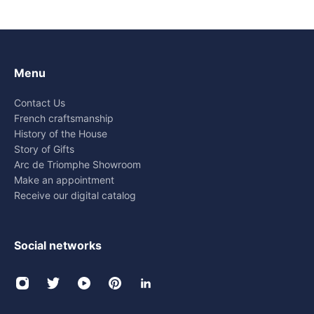
Menu
Contact Us
French craftsmanship
History of the House
Story of Gifts
Arc de Triomphe Showroom
Make an appointment
Receive our digital catalog
Social networks