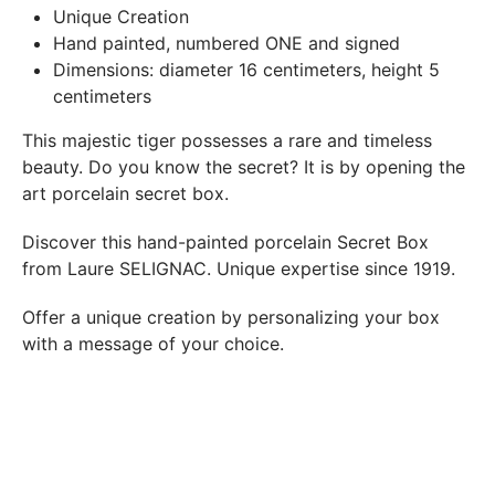
In both cases (exchange or refund), the transport costs
Unique Creation
incurred by the return of the products are only refunded to
Hand painted, numbered ONE and signed
you if this return is justified by the non-compliance of the
Dimensions: diameter 16 centimeters, height 5
products delivered (error of reference, damaged product,
centimeters
etc.). .).
This majestic tiger possesses a rare and timeless
beauty. Do you know the secret? It is by opening the
BREAKAGE GUARANTEED
art porcelain secret box.
We ship worldwide without problem but if despite all our
precautions you receive a damaged creation, we ask you to
Discover this hand-painted porcelain Secret Box
send us a photo of the damaged creation within 48 hours of
from Laure SELIGNAC. Unique expertise since 1919.
receipt of your package and we will return another porcelain
Offer a unique creation by personalizing your box
with a message of your choice.