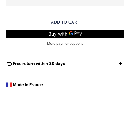
ADD TO CART
More payment options
Free return within 30 days
EXCHANGES - REFUNDS
You have the possibility of returning for a request for
Made in France
exchange any product ordered within thirty (30) calendar
days following the date of delivery, under the following
conditions: the products must be returned accompanied in
their original condition and packaging, the following address:
Boutique Laure SELIGNAC 17 Avenue de Friedland 75008
Paris.