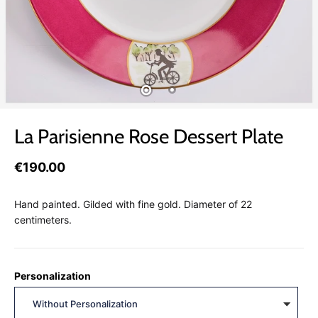
La Parisienne Rose Dessert Plate
€190.00
Hand painted. Gilded with fine gold. Diameter of 22
centimeters.
Personalization