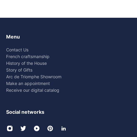
Menu
Contact Us
French craftsmanship
History of the House
Story of Gifts
Arc de Triomphe Showroom
Make an appointment
Receive our digital catalog
Social networks