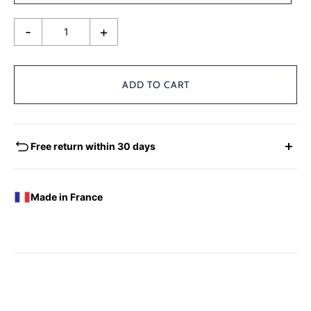
-
+
ADD TO CART
Free return within 30 days
EXCHANGES - REFUNDS
You have the possibility of returning for a request for
Made in France
exchange any product ordered within thirty (30) calendar
days following the date of delivery, under the following
conditions: the products must be returned accompanied in
their original condition and packaging, the following address:
Boutique Laure SELIGNAC 17 Avenue de Friedland 75008
Paris.