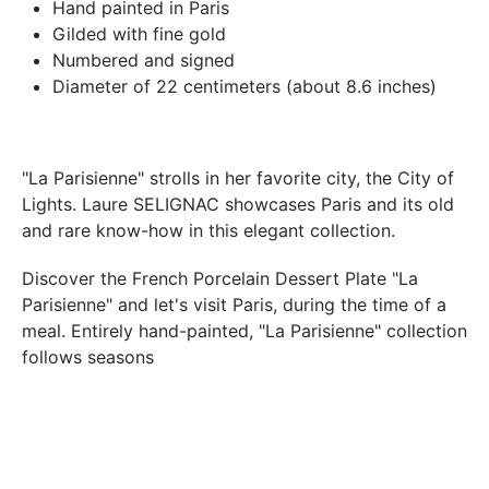
In both cases (exchange or refund), the transport costs
Hand painted in Paris
incurred by the return of the products are only refunded to
Gilded with fine gold
you if this return is justified by the non-compliance of the
Numbered and signed
products delivered (error of reference, damaged product,
Diameter of 22 centimeters (about 8.6 inches)
etc.). .).
BREAKAGE GUARANTEED
"La Parisienne" strolls in her favorite city, the City of
We ship worldwide without problem but if despite all our
Lights. Laure SELIGNAC showcases Paris and its old
precautions you receive a damaged creation, we ask you to
and rare know-how in this elegant collection.
send us a photo of the damaged creation within 48 hours of
receipt of your package and we will return another porcelain
Discover the
French Porcelain Dessert Plate "La
Parisienne"
and let's visit Paris, during the time of a
meal. Entirely hand-painted, "La Parisienne" collection
follows seasons