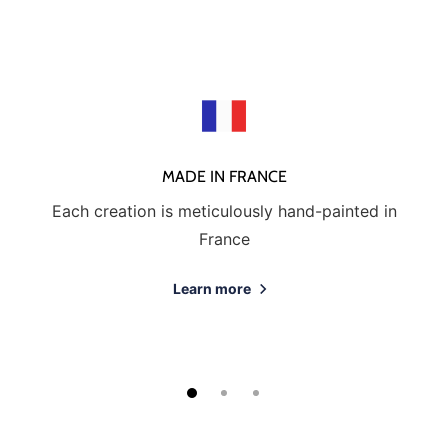
MADE IN FRANCE
Each creation is meticulously hand-painted in
France
Learn more