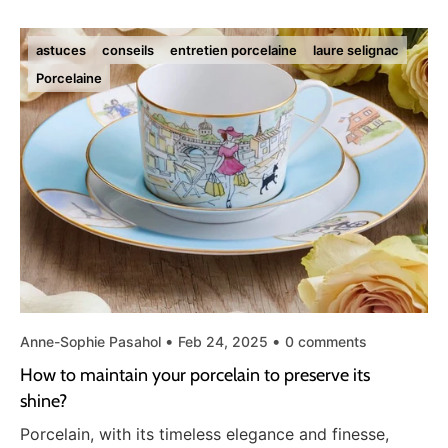
astuces
conseils
entretien porcelaine
laure selignac
Porcelaine
Anne-Sophie Pasahol
Feb 24, 2025
0 comments
How to maintain your porcelain to preserve its
shine?
Porcelain, with its timeless elegance and finesse,