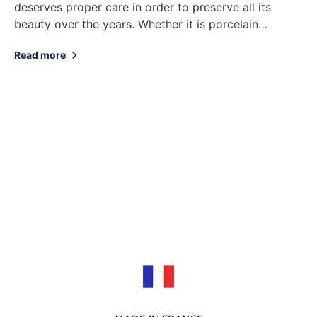
deserves proper care in order to preserve all its
beauty over the years. Whether it is porcelain
tableware, decorative objects or jewelry, here...
Read more