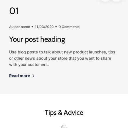
01
Author name
11/03/2020
0 Comments
Your post heading
Use blog posts to talk about new product launches, tips,
or other news about your store that you want to share
with your customers.
Read more
Tips & Advice
ALL