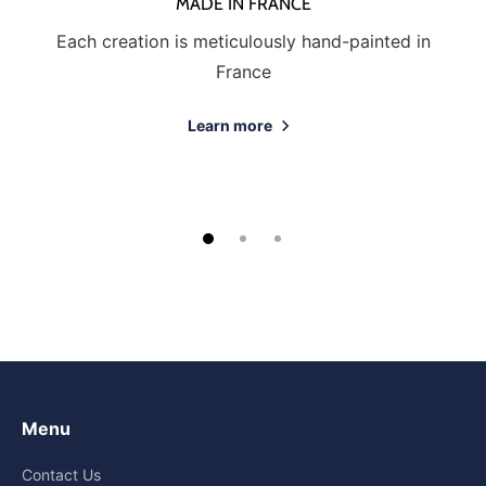
MADE IN FRANCE
Each creation is meticulously hand-painted in
France
Learn more
Menu
Contact Us