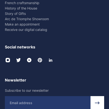
French craftsmanship
History of the House
Story of Gifts
Arc de Triomphe Showroom
Make an appointment
Receive our digital catalog
Social networks
Newsletter
Subscribe to our newsletter
Email