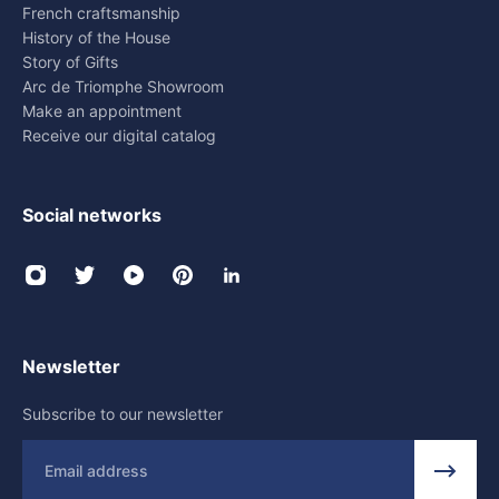
French craftsmanship
History of the House
Story of Gifts
Arc de Triomphe Showroom
Make an appointment
Receive our digital catalog
Social networks
Newsletter
Subscribe to our newsletter
Email