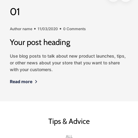
01
Author name
11/03/2020
0 Comments
Your post heading
Use blog posts to talk about new product launches, tips,
or other news about your store that you want to share
with your customers.
Read more
Tips & Advice
ALL