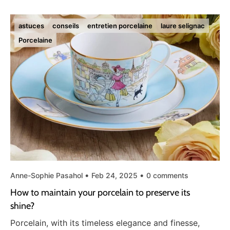
astuces
conseils
entretien porcelaine
laure selignac
Porcelaine
Anne-Sophie Pasahol
Feb 24, 2025
0 comments
How to maintain your porcelain to preserve its
shine?
Porcelain, with its timeless elegance and finesse,