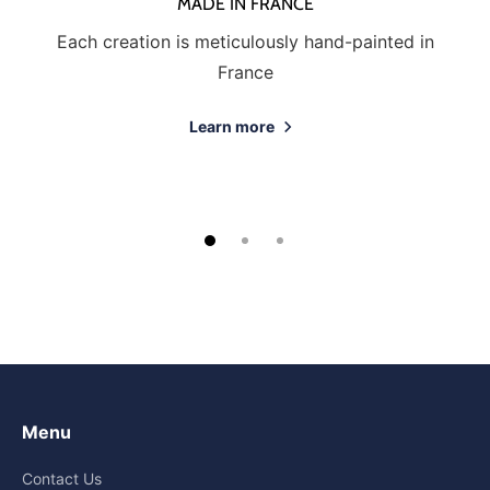
MADE IN FRANCE
Each creation is meticulously hand-painted in
France
Learn more
Menu
Contact Us