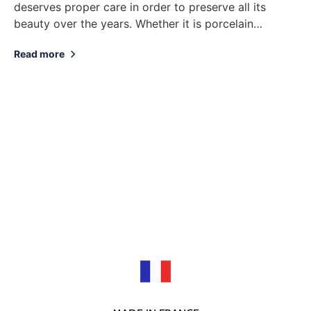
deserves proper care in order to preserve all its
beauty over the years. Whether it is porcelain
tableware, decorative objects or jewelry, here...
Read more