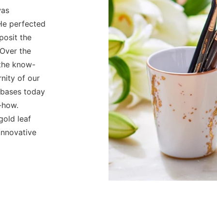
was
 He perfected
posit the
 Over the
 the know-
nity of our
e bases today
-how.
old leaf
innovative