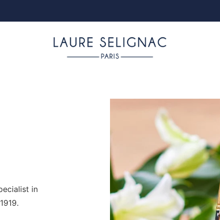
cialist in
1919.