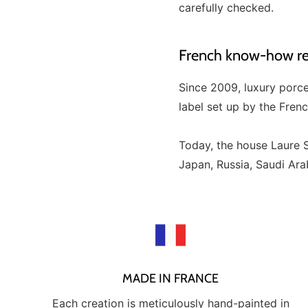
carefully checked.
French know-how rec
Since 2009, luxury porc
label set up by the Fren
Today, the house Laure S
Japan, Russia, Saudi Arabi
MADE IN FRANCE
Each creation is meticulously hand-painted in