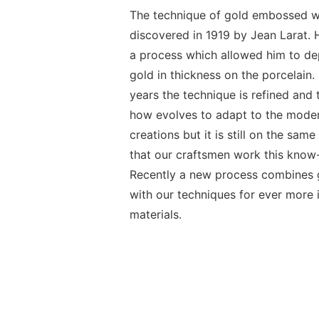
The technique of gold embossed 
discovered in 1919 by Jean Larat.
a process which allowed him to de
gold in thickness on the porcelain.
years the technique is refined and
how evolves to adapt to the moder
creations but it is still on the sam
that our craftsmen work this know
Recently a new process combines g
with our techniques for ever more 
materials.