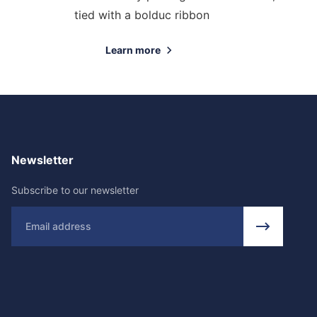
tied with a bolduc ribbon
Learn more
Newsletter
Subscribe to our newsletter
Email