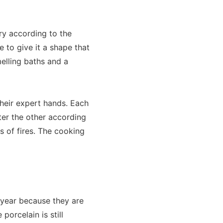
ary according to the
e to give it a shape that
melling baths and a
their expert hands. Each
ter the other according
 of fires. The cooking
 year because they are
porcelain is still