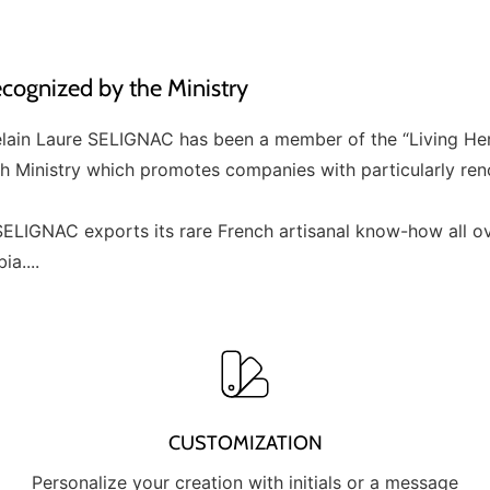
ognized by the Ministry
elain Laure SELIGNAC has been a member of the “Living He
ch Ministry which promotes companies with particularly re
ELIGNAC exports its rare French artisanal know-how all ov
a....
CUSTOMIZATION
Personalize your creation with initials or a message