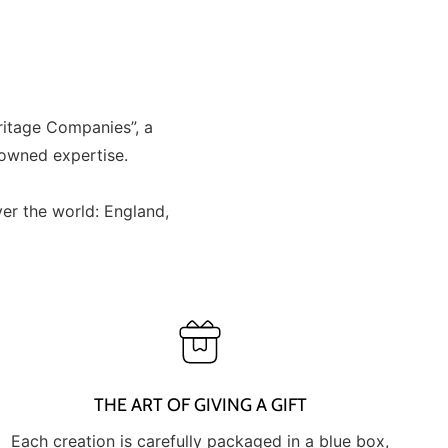
ritage Companies”, a
nowned expertise.
er the world: England,
THE ART OF GIVING A GIFT
Each creation is carefully packaged in a blue box,