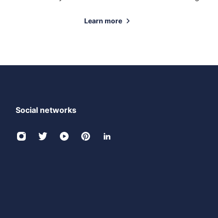
Learn more
Social networks