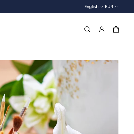
English
EUR