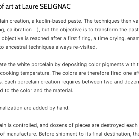
 of art at Laure SELIGNAC
elain creation, a kaolin-based paste. The techniques then v
, calibration ...), but the objective is to transform the past
 objective is reached after a first firing, a time drying, ena
to ancestral techniques always re-visited.
ate the white porcelain by depositing color pigments with 
c cooking temperature. The colors are therefore fired one af
s. Each porcelain creation requires between two and dozens
 to the color and the material.
onalization are added by hand.
ain is controlled, and dozens of pieces are destroyed each
f manufacture. Before shipment to its final destination, the 