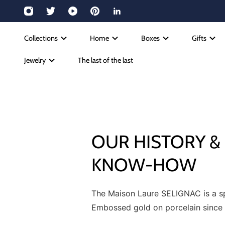
Collections
Home
Boxes
Gifts
Jewelry
The last of the last
OUR HISTORY &
KNOW-HOW
The Maison Laure SELIGNAC is a spe
Embossed gold on porcelain since 