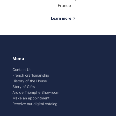
France
Learn more
Menu
Contact Us
French craftsmanship
History of the House
Story of Gifts
Arc de Triomphe Showroom
Make an appointment
Receive our digital catalog