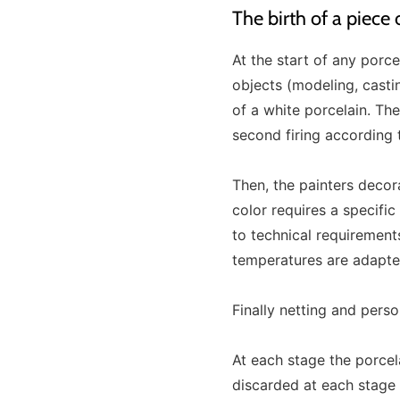
The birth of a piece
At the start of any porc
objects (modeling, casting
of a white porcelain. The
second firing according 
Then, the painters decor
color requires a specifi
to technical requirement
temperatures are adapted
Finally netting and pers
At each stage the porcel
discarded at each stage o